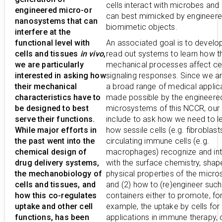
cells interact with microbes and
engineered micro-or
can best mimicked by engineer
nanosystems that can
biomimetic objects.
interfere at the
functional level with
An associated goal is to develop
cells and tissues
in vivo
,
read out systems to learn how t
we are particularly
mechanical processes affect cel
interested in asking how
signaling responses. Since we an
their mechanical
a broad range of medical applic
characteristics have to
made possible by the engineere
be designed to best
microsystems of this NCCR, our
serve their functions.
include to ask how we need to le
While major efforts in
how sessile cells (e.g. fibroblast
the past went into the
circulating immune cells (e.g.
chemical design of
macrophages) recognize and int
drug delivery systems,
with the surface chemistry, shap
the mechanobiology of
physical properties of the micr
cells and tissues, and
and (2) how to (re)engineer such
how this co-regulates
containers either to promote, fo
uptake and other cell
example, the uptake by cells for
functions, has been
applications in immune therapy, 