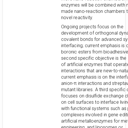
enzymes will be combined with 
made nano-reaction chambers t
novel reactivity.
Ongoing projects focus on the
development of orthogonal dyn
covalent bonds for advanced s
interfacing; current emphasis is 
boronic esters from bioadhesiv
second specific objective is the
of artificial enzymes that operat
interactions that are new-to-natu
current emphasis is on the interf
anion-π interactions and streptav
mutant libraries. A third specific
focuses on disulfide exchange c
on cell surfaces to interface livin
with functional systems such as 
complexes involved in gene editi
artificial metalloenzymes for me
engineering, and liposomes or