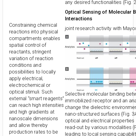
any desired functionalities (Fig. 
Optical Sensing of Molecular B
Interactions
Constraining chemical
joint research activity with Mayo
reactions into physical
compartments enables
spatial control of
reactants, stringent
variation of reaction
conditions and
possibilities to locally
apply electrical,
electrochemical or
optical stimuli. Such
Selective molecular binding bet
external “smart reagents”
immobilized receptor and an ana
can reach high intensities
change the dielectric environmen
and high gradients at
nano-structured surfaces (Fig. 3A
nanoscale dimensions
optical and electrical properties
and allow thereby
read-out by various modalities (F
production rates to be
leading to local sensing capabilit