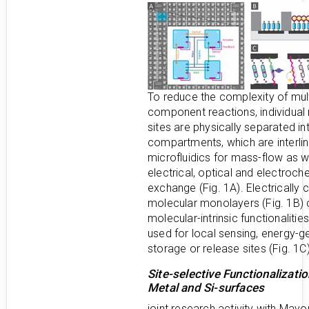
To reduce the complexity of mult
component reactions, individual 
sites are physically separated in
compartments, which are interli
microfluidics for mass-flow as w
electrical, optical and electroch
exchange (Fig. 1A). Electrically
molecular monolayers (Fig. 1B) 
molecular-intrinsic functionalitie
used for local sensing, energy-g
storage or release sites (Fig. 1C)
Site-selective Functionalizatio
Metal and Si-surfaces
joint research activity with Mayo