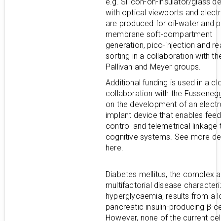
e.g. Silicon-on-insulator/glass d
with optical viewports and elect
are produced for oil-water and 
membrane soft-compartment
generation, pico-injection and re
sorting in a collaboration with t
Pallivan and Meyer groups.
Additional funding is used in a cl
collaboration with the Fusseneg
on the development of an elect
implant device that enables fee
control and telemetrical linkage 
cognitive systems. See more det
here.
Diabetes mellitus, the complex 
multifactorial disease character
hyperglycaemia, results from a l
pancreatic insulin-producing β-ce
However, none of the current ce