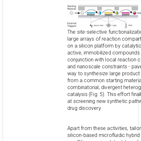
The site-selective functionalizati
large arrays of reaction compa
on a silicon platform by catalytic
active, immobilized compounds -
conjunction with local reaction c
and nanoscale constraints - pav
way to synthesize large product l
from a common starting materia
combinatorial, divergent heter
catalysis (Fig. 5). This effort fina
at screening new synthetic path
drug discovery.
Apart from these activities, tailo
silicon-based microfluidic hybrid