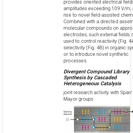
provides oriented electrical field
amplitudes exceeding 109 V/m, 
rise to novel field-assisted chemi
Combined with a directed assem
molecular compounds on appro
electrodes, such external fields
used to control reactivity (Fig. 4
selectivity (Fig. 4B) in organic s
or to introduce novel synthetic
processes.
Divergent Compound Library
Synthesis by Cascaded
Heterogeneous Catalysis
joint research activity with Sparr
Mayor groups