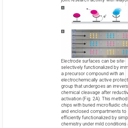
Electrode surfaces can be site-
selectively functionalized by imm
a precursor compound with an
electrochemically active protect
group that undergoes an irrevers
chemical cleavage after reducti
activation (Fig. 2A). This method
chips with buried microfluidic ch
and enclosed compartments to
efficiently functionalized by simp
chemistry under mild conditions 