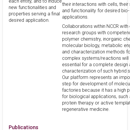
each entity, and to induce
their interactions with cells, their 
new functionalities and
and functionality for desired bio-
properties serving a final
applications.
desired application.
Collaborations within NCCR with 
research groups with competenc
polymer chemistry, inorganic che
molecular biology, metabolic en
and characterization methods fo
complex systems/reactions will
essential for a complete design
characterization of such hybrid 
Our platform represents an impo
step for development of molecu
factories because it has a high p
for biological applications, such
protein therapy or active templa
regenerative medicine.
Publications