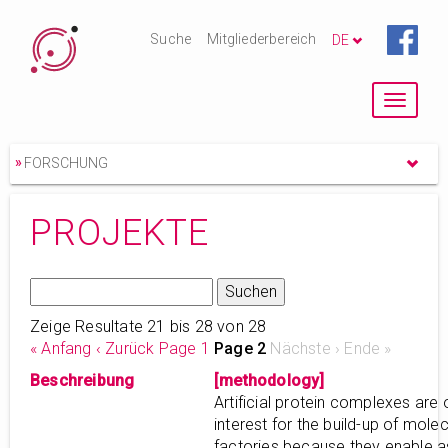
Suche
Mitgliederbereich
DE
Toggle
navigat
»
FORSCHUNG
PROJEKTE
Zeige Resultate 21 bis 28 von 28
« Anfang
‹ Zurück
Page 1
Page 2
Nächste ›
Ende »
Beschreibung
[methodology]
Artificial protein complexes are 
interest for the build-up of molec
factories because they enable 