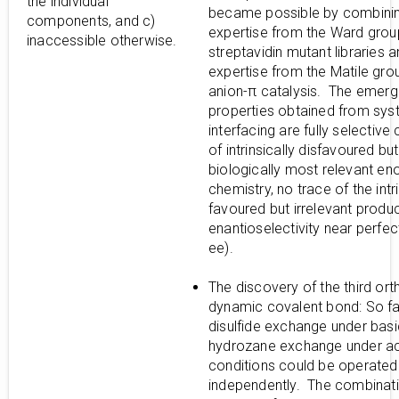
the individual
became possible by combini
components, and c)
expertise from the Ward grou
inaccessible otherwise.
streptavidin mutant libraries 
expertise from the Matile gro
anion-π catalysis. The emerg
properties obtained from sy
interfacing are fully selective 
of intrinsically disfavoured but
biologically most relevant en
chemistry, no trace of the intri
favoured but irrelevant produc
enantioselectivity near perfe
ee).
The discovery of the third or
dynamic covalent bond: So far
disulfide exchange under bas
hydrozane exchange under ac
conditions could be operated
independently. The combinati