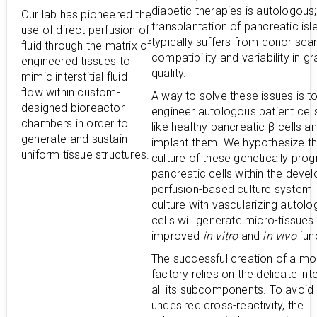
diabetic therapies is autologous
Our lab has pioneered the
transplantation of pancreatic isl
use of direct perfusion of
typically suffers from donor scar
fluid through the matrix of
compatibility and variability in gr
engineered tissues to
quality.
mimic interstitial fluid
flow within custom-
A way to solve these issues is t
designed bioreactor
engineer autologous patient cell
chambers in order to
like healthy pancreatic β-cells an
generate and sustain
implant them. We hypothesize th
uniform tissue structures.
culture of these genetically pr
pancreatic cells within the deve
perfusion-based culture system 
culture with vascularizing autol
cells will generate micro-tissues
improved
in vitro
and
in vivo
func
The successful creation of a mo
factory relies on the delicate int
all its subcomponents. To avoid
undesired cross-reactivity, the