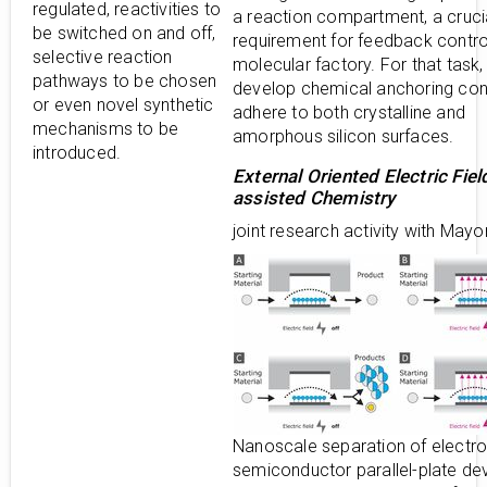
regulated, reactivities to
a reaction compartment, a cruci
be switched on and off,
requirement for feedback control
selective reaction
molecular factory. For that task
pathways to be chosen
develop chemical anchoring con
or even novel synthetic
adhere to both crystalline and
mechanisms to be
amorphous silicon surfaces.
introduced.
External Oriented Electric Fiel
assisted Chemistry
joint research activity with Mayo
Nanoscale separation of electro
semiconductor parallel-plate de