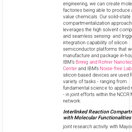
engineering, we can create mole
factories being able to produce
value chemicals. Our solid-state
compartmentalization approach
leverages the high solvent compa
and seamless sensing- and trigg
integration capability of silicon
semiconductor platforms that w
manufacture and package in-hou
IBM’s
Binnig and Rohrer Nanote
Center
and IBM’s
Noise-free Lab
silicon-based devices are used f
variety of tasks - ranging from
fundamental science to applied 
- in joint efforts within the NCC
network:
Interlinked Reaction Compar
with Molecular Functionalities
joint research activity with Mayo