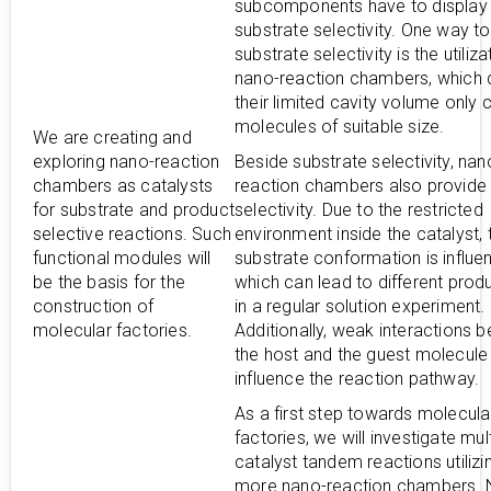
subcomponents have to display 
substrate selectivity. One way t
substrate selectivity is the utiliza
nano-reaction chambers, which 
their limited cavity volume only 
molecules of suitable size.
We are creating and
exploring nano-reaction
Beside substrate selectivity, nan
chambers as catalysts
reaction chambers also provide
for substrate and product
selectivity. Due to the restricted
selective reactions. Such
environment inside the catalyst, 
functional modules will
substrate conformation is influe
be the basis for the
which can lead to different prod
construction of
in a regular solution experiment.
molecular factories.
Additionally, weak interactions 
the host and the guest molecule
influence the reaction pathway.
As a first step towards molecula
factories, we will investigate mult
catalyst tandem reactions utilizi
more nano-reaction chambers. N