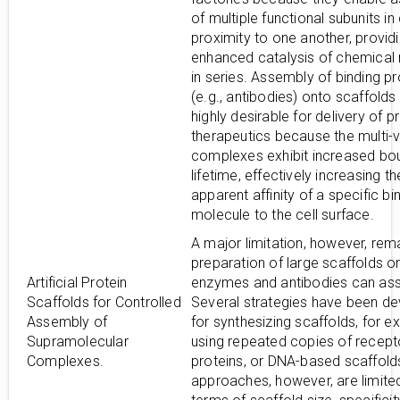
of multiple functional subunits in
proximity to one another, provid
enhanced catalysis of chemical 
in series. Assembly of binding pr
(e.g., antibodies) onto scaffolds 
highly desirable for delivery of p
therapeutics because the multi-v
complexes exhibit increased bo
lifetime, effectively increasing th
apparent affinity of a specific bi
molecule to the cell surface.
A major limitation, however, rem
preparation of large scaffolds o
Artificial Protein
enzymes and antibodies can as
Scaffolds for Controlled
Several strategies have been d
Assembly of
for synthesizing scaffolds, for e
Supramolecular
using repeated copies of recept
Complexes.
proteins, or DNA-based scaffold
approaches, however, are limited