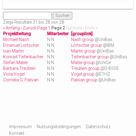
Zeige Resultate 21 bis 28 von 28
« Anfang
‹ Zurück
Page 1
Page 2
Nächste ›
Ende »
Projektleitung
Mitarbeiter
[grouplink]
Michael Nash
N.N.
Nash group
@UniBas
Emanuel Lörtscher
N.N.
Lörtscher group
@IBM
Ivan Martin
N.N.
Martin group
@UniBas
Konrad Tiefenbacher
N.N.
Tiefenbacher group
@UniBas
Stefan Matile
N.N.
Matile group
@UniGe
Barbara Treutlein
N.N.
Treutlein group
@D-BSSE
Viola Vogel
N.N.
Vogel group
@ETHZ
Cornelia G. Palivan
N.N.
Palivan group
@UniBas
Impressum
Nutzungsbedingungen
Datenschutz
Kontakt