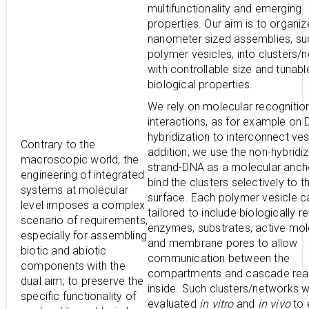
multifunctionality and emerging
properties. Our aim is to organiz
nanometer sized assemblies, su
polymer vesicles, into clusters/
with controllable size and tunabl
biological properties.
We rely on molecular recognitio
interactions, as for example on
hybridization to interconnect ves
Contrary to the
addition, we use the non-hybridiz
macroscopic world, the
strand-DNA as a molecular anch
engineering of integrated
bind the clusters selectively to th
systems at molecular
surface. Each polymer vesicle c
level imposes a complex
tailored to include biologically r
scenario of requirements,
enzymes, substrates, active mo
especially for assembling
and membrane pores to allow
biotic and abiotic
communication between the
components with the
compartments and cascade rea
dual aim; to preserve the
inside. Such clusters/networks wi
specific functionality of
evaluated
in vitro
and
in vivo
to 