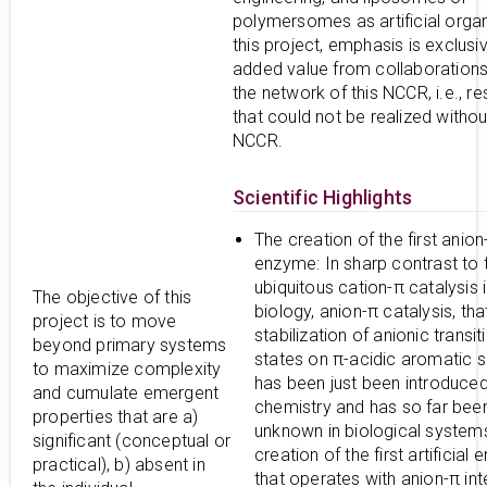
polymersomes as artificial organ
this project, emphasis is exclusi
added value from collaborations
the network of this NCCR, i.e., r
that could not be realized withou
NCCR.
Scientific Highlights
The creation of the first anion
enzyme: In sharp contrast to 
ubiquitous cation-π catalysis 
The objective of this
biology, anion-π catalysis, that
project is to move
stabilization of anionic transit
beyond primary systems
states on π-acidic aromatic s
to maximize complexity
has been just been introduced
and cumulate emergent
chemistry and has so far bee
properties that are a)
unknown in biological system
significant (conceptual or
creation of the first artificial
practical), b) absent in
that operates with anion-π int