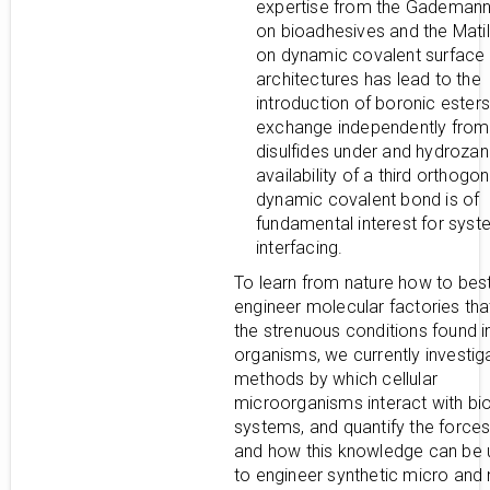
expertise from the Gademan
on bioadhesives and the Mati
on dynamic covalent surface
architectures has lead to the
introduction of boronic esters
exchange independently from
disulfides under and hydroza
availability of a third orthogon
dynamic covalent bond is of
fundamental interest for sys
interfacing.
To learn from nature how to bes
engineer molecular factories tha
the strenuous conditions found in
organisms, we currently investig
methods by which cellular
microorganisms interact with bio
systems, and quantify the forces
and how this knowledge can be u
to engineer synthetic micro and