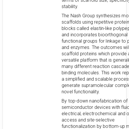
terms of scaffold size, specifici
stability.
The Nash Group synthesizes mol
scaffolds using repetitive protein
blocks called elastin-like polype
and incorporates bioorthogonal
functional groups for linkage to 
and enzymes. The outcomes wil
scaffold proteins which provide 
versatile platform that is general
many different reaction cascad
binding molecules. This work re
a simplified and scalable proces
generate supramolecular compl
novel functionality.
By top-down nanofabrication of 
semiconductor devices with fluid
electrical, electrochemical and o
access and site-selective
functionalization by bottom-up 