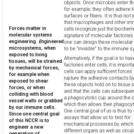
objects. Once microbes enter th
for example, they often adhere t
surfaces or fibers. It is thus not s
that macrophages and other i
Forces matter in
cells recognize just the biochem
molecular systems
signature of molecular factories.
engineering.
E
ngineered
one can design these molecular 
microsystems, when
to be “invisible” to the immune 
exposed to living
Alternatively, if the goal is to ha
tissues, will be strained
factories enter cells, it is import
by mechanical forces,
cells can apply sufficient forces 
for example when
rupture the adhesive contacts b
exposed to shear
these objects hold on to tissue 
forces, or when
and that the cells can subsequen
colliding with blood
a phagocytotic cup around the 
vessel walls or grabbed
which then allows their phagocyt
by our immune cells.
One central goal of us is thus to
Since one central goal
assays that allow us to test for
of this NCCR is to
mechanical processes by which 
engineer a new
different organs as well as circul
generation of