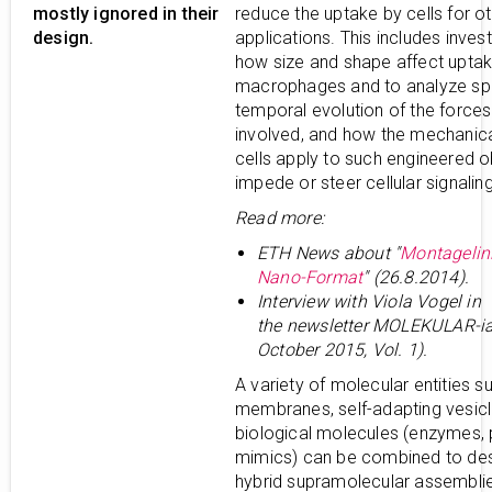
mostly ignored in their
reduce the uptake by cells for o
design.
applications. This includes invest
how size and shape affect upta
macrophages and to analyze spa
temporal evolution of the forces
involved, and how the mechanica
cells apply to such engineered o
impede or steer cellular signaling
Read more:
ETH News about "
Montagelin
Nano-Format
" (26.8.2014).
Interview with Viola Vogel in
the
newsletter MOLEKULAR-ia
October 2015, Vol. 1).
A variety of molecular entities s
membranes, self-adapting vesicl
biological molecules (enzymes, 
mimics) can be combined to de
hybrid supramolecular assemblie