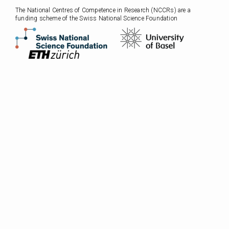
The National Centres of Competence in Research (NCCRs) are a
funding scheme of the Swiss National Science Foundation