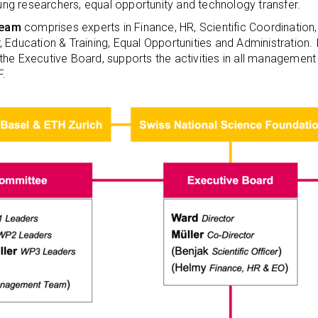
g researchers, equal opportunity and technology transfer.
Team
comprises experts in Finance, HR, Scientific Coordinatio
 Education & Training, Equal Opportunities and Administration.
the Executive Board, supports the activities in all manageme
F.