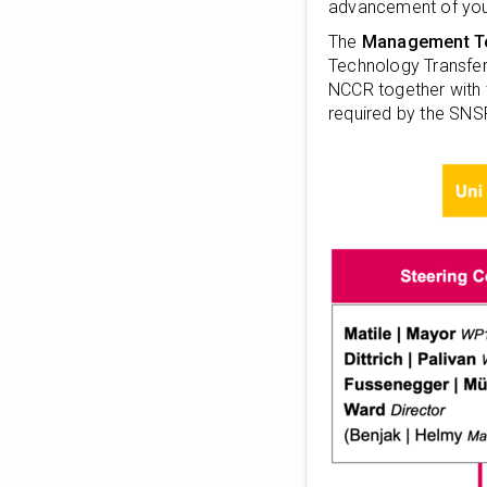
advancement of youn
The
Management 
Technology Transfer,
NCCR together with 
required by the SNS