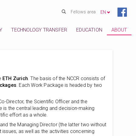
Fellows area
EN
Y
TECHNOLOGY TRANSFER
EDUCATION
ABOUT
e
ETH Zurich
. The basis of the NCCR consists of
ckages
. Each Work Package is headed by two
Director, the Scientific Officer and the
e is the central leading and decision-making
fic effort as a whole.
 and the Managing Director (the latter two without
nt issues, as well as the activities concerning