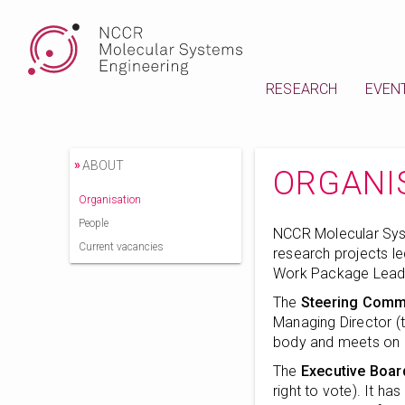
RESEARCH
EVEN
»
ABOUT
ORGANI
Organisation
People
NCCR Molecular Sys
Current vacancies
research projects l
Work Package Lead
The
Steering Comm
Managing Director (t
body and meets on a 
The
Executive Boar
right to vote). It ha