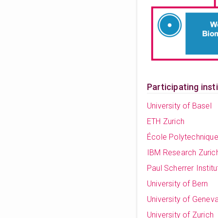
Participating inst
University of Basel
ETH Zurich
École Polytechniqu
IBM Research Zuric
Paul Scherrer Institu
University of Bern
University of Genev
University of Zurich