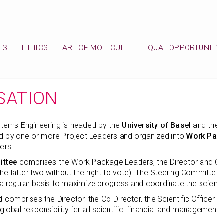
TS
ETHICS
ART OF MOLECULE
EQUAL OPPORTUNIT
SATION
tems Engineering is headed by the
University of Basel
and th
ed by one or more Project Leaders and organized into
Work Pa
ers.
ittee
comprises the Work Package Leaders, the Director and Co-
he latter two without the right to vote). The Steering Committe
regular basis to maximize progress and coordinate the scienti
d
comprises the Director, the Co-Director, the Scientific Officer
s global responsibility for all scientific, financial and manageme