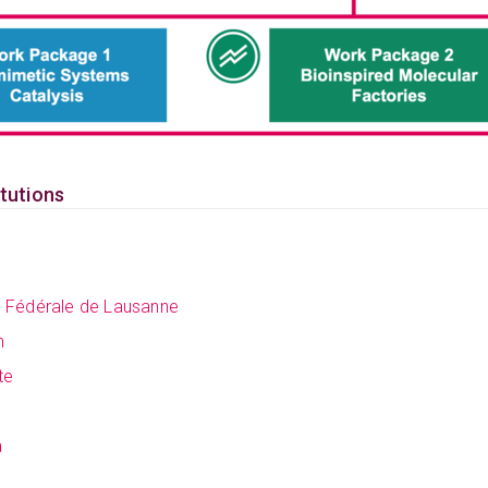
itutions
e Fédérale de Lausanne
h
te
a