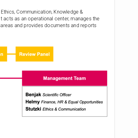
n, Ethics, Communication, Knowledge &
 It acts as an operational center, manages the
nt areas and provides documents and reports